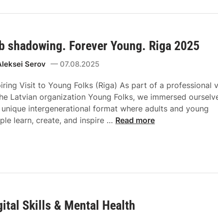
b shadowing. Forever Young. Riga 2025
Aleksei Serov
07.08.2025
piring Visit to Young Folks (Riga) As part of a professional v
the Latvian organization Young Folks, we immersed ourselv
a unique intergenerational format where adults and young
ple learn, create, and inspire …
Read more
gital Skills & Mental Health