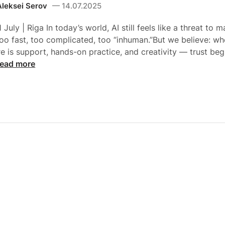
Aleksei Serov
14.07.2025
 July | Riga In today’s world, AI still feels like a threat to 
oo fast, too complicated, too “inhuman.”But we believe: wh
re is support, hands-on practice, and creativity — trust beg
ead more