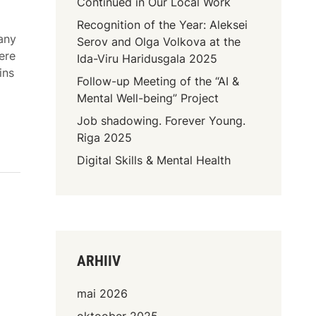
Continued in Our Local Work
Recognition of the Year: Aleksei
many
Serov and Olga Volkova at the
ere
Ida-Viru Haridusgala 2025
ins
Follow-up Meeting of the “AI &
Mental Well-being” Project
Job shadowing. Forever Young.
Riga 2025
Digital Skills & Mental Health
ARHIIV
mai 2026
oktoober 2025