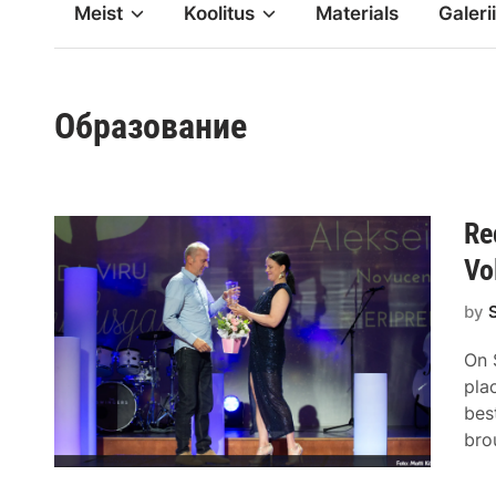
Meist
Koolitus
Materials
Galerii
Образование
Re
Vo
by
On 
pla
bes
bro