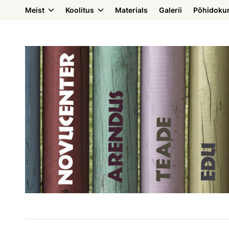
Meist
Koolitus
Materials
Galerii
Põhidoku