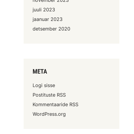
juuli 2023
jaanuar 2023
detsember 2020
META
Logi sisse
Postituste RSS
Kommentaaride RSS
WordPress.org