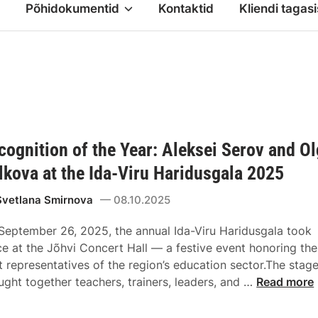
Põhidokumentid
Kontaktid
Kliendi tagasi
cognition of the Year: Aleksei Serov and O
lkova at the Ida-Viru Haridusgala 2025
Svetlana Smirnova
08.10.2025
September 26, 2025, the annual Ida-Viru Haridusgala took
ce at the Jõhvi Concert Hall — a festive event honoring the
t representatives of the region’s education sector.The stag
ught together teachers, trainers, leaders, and …
Read more