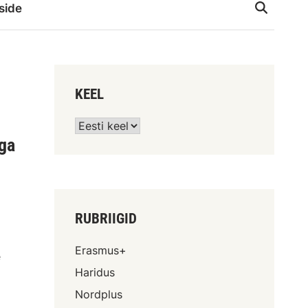
side
KEEL
lga
RUBRIIGID
Erasmus+
e
Haridus
Nordplus