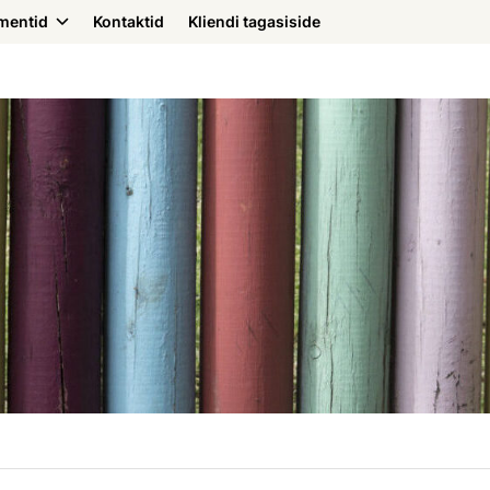
mentid
Kontaktid
Kliendi tagasiside