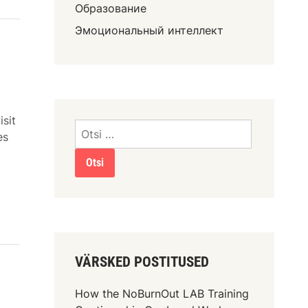
Образование
Эмоциональный интеллект
isit
es
VÄRSKED POSTITUSED
How the NoBurnOut LAB Training