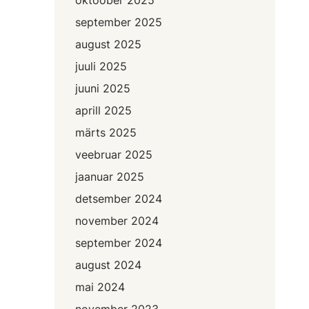
september 2025
august 2025
juuli 2025
juuni 2025
aprill 2025
märts 2025
veebruar 2025
jaanuar 2025
detsember 2024
november 2024
september 2024
august 2024
mai 2024
november 2023