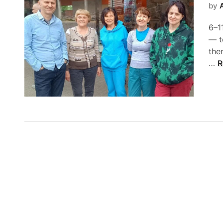
by
6–11
— t
the
…
R