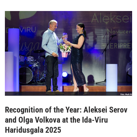
Recognition of the Year: Aleksei Serov
and Olga Volkova at the Ida-Viru
Haridusgala 2025