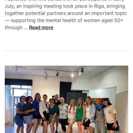
July, an inspiring meeting took place in Riga, bringing
together potential partners around an important topic
— supporting the mental health of women aged 50+
through …
Read more