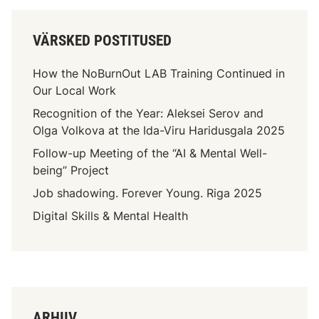
VÄRSKED POSTITUSED
How the NoBurnOut LAB Training Continued in
Our Local Work
Recognition of the Year: Aleksei Serov and
Olga Volkova at the Ida-Viru Haridusgala 2025
Follow-up Meeting of the “AI & Mental Well-
being” Project
Job shadowing. Forever Young. Riga 2025
Digital Skills & Mental Health
ARHIIV