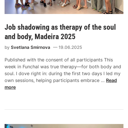
Job shadowing as therapy of the soul
and body, Madeira 2025
by
Svetlana Smirnova
19.06.2025
Published with the consent of all participants This
week in Funchal was true therapy—for both body and
soul. I dove right in: during the first two days I led my
own sessions, helping participants embrace …
Read
more