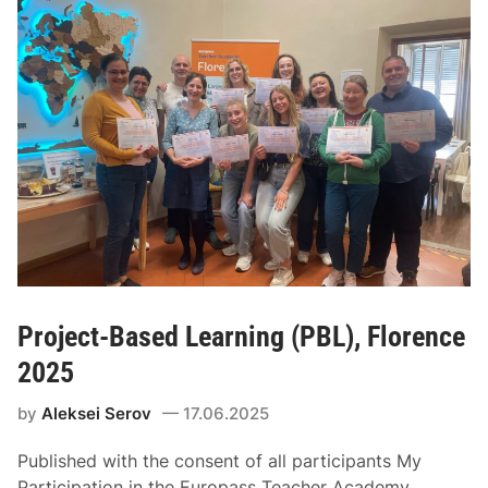
Project-Based Learning (PBL), Florence
2025
by
Aleksei Serov
17.06.2025
Published with the consent of all participants My
Participation in the Europass Teacher Academy