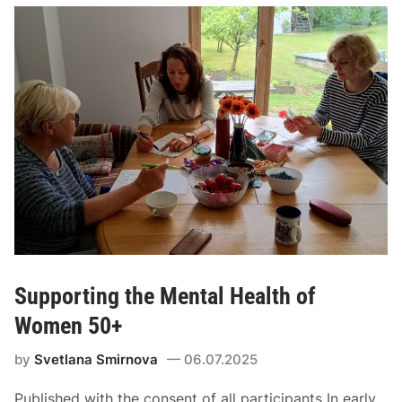
Supporting the Mental Health of
Women 50+
by
Svetlana Smirnova
06.07.2025
Published with the consent of all participants In early