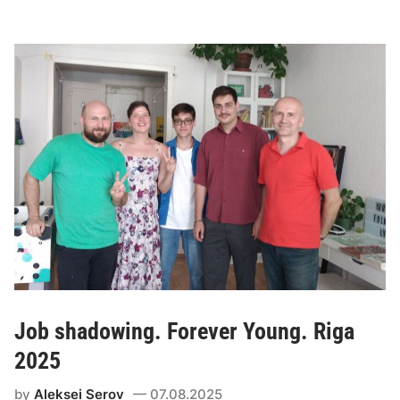
Job shadowing. Forever Young. Riga
2025
by
Aleksei Serov
07.08.2025