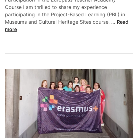
Course I am thrilled to share my experience
participating in the Project-Based Learning (PBL) in
Museums and Cultural Heritage Sites course, …
Read
more