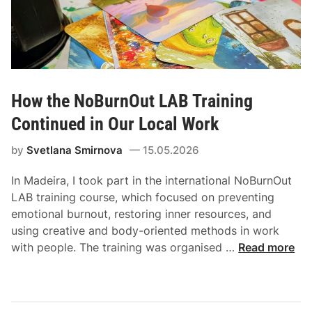
How the NoBurnOut LAB Training
Continued in Our Local Work
by
Svetlana Smirnova
15.05.2026
In Madeira, I took part in the international NoBurnOut
LAB training course, which focused on preventing
emotional burnout, restoring inner resources, and
using creative and body-oriented methods in work
with people. The training was organised …
Read more