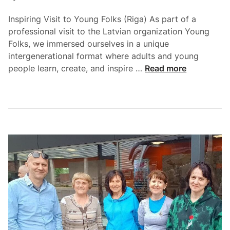
Inspiring Visit to Young Folks (Riga) As part of a
professional visit to the Latvian organization Young
Folks, we immersed ourselves in a unique
intergenerational format where adults and young
people learn, create, and inspire …
Read more