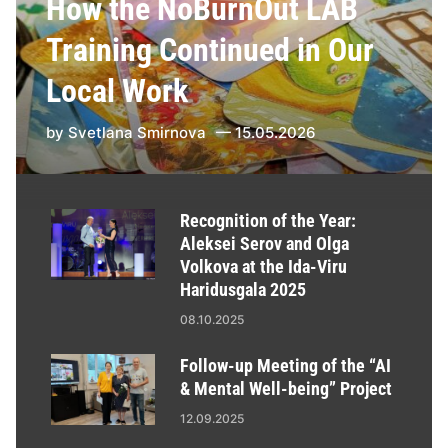
How the NoBurnOut LAB
Training Continued in Our
Local Work
by
Svetlana Smirnova
15.05.2026
Recognition of the Year:
Aleksei Serov and Olga
Volkova at the Ida-Viru
Haridusgala 2025
08.10.2025
Follow-up Meeting of the “AI
& Mental Well-being” Project
12.09.2025