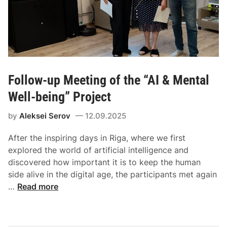
Follow-up Meeting of the “AI & Mental
Well-being” Project
by
Aleksei Serov
12.09.2025
After the inspiring days in Riga, where we first
explored the world of artificial intelligence and
discovered how important it is to keep the human
side alive in the digital age, the participants met again
…
Read more