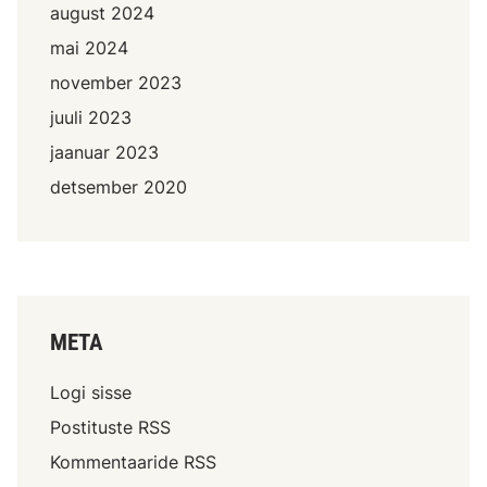
august 2024
mai 2024
november 2023
juuli 2023
jaanuar 2023
detsember 2020
META
Logi sisse
Postituste RSS
Kommentaaride RSS