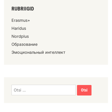
RUBRIIGID
Erasmus+
Haridus
Nordplus
Образование
Эмоциональный интеллект