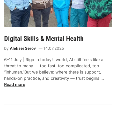
Digital Skills & Mental Health
by
Aleksei Serov
14.07.2025
6–11 July | Riga In today’s world, AI still feels like a
threat to many — too fast, too complicated, too
“inhuman.”But we believe: where there is support,
hands-on practice, and creativity — trust begins …
Read more