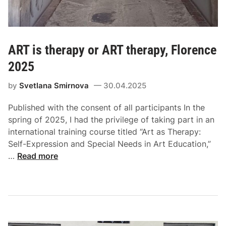
ART is therapy or ART therapy, Florence
2025
by
Svetlana Smirnova
30.04.2025
Published with the consent of all participants In the
spring of 2025, I had the privilege of taking part in an
international training course titled “Art as Therapy:
Self-Expression and Special Needs in Art Education,”
…
Read more