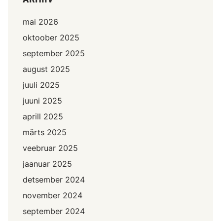
mai 2026
oktoober 2025
september 2025
august 2025
juuli 2025
juuni 2025
aprill 2025
märts 2025
veebruar 2025
jaanuar 2025
detsember 2024
november 2024
september 2024