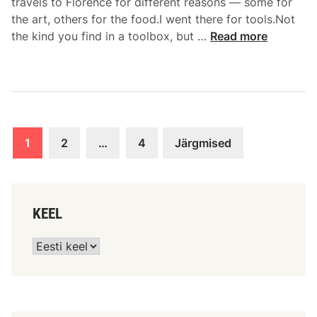
travels to Florence for different reasons — some for
the art, others for the food.I went there for tools.Not
the kind you find in a toolbox, but …
Read more
1
2
…
4
Järgmised
KEEL