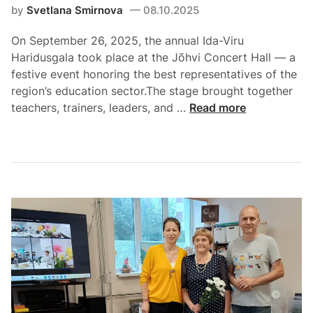
by
Svetlana Smirnova
08.10.2025
On September 26, 2025, the annual Ida-Viru
Haridusgala took place at the Jõhvi Concert Hall — a
festive event honoring the best representatives of the
region’s education sector.The stage brought together
teachers, trainers, leaders, and …
Read more