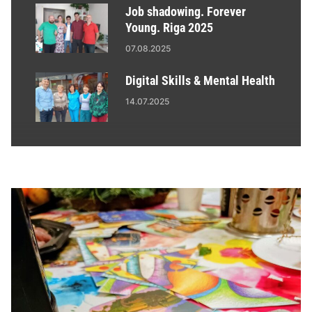
Job shadowing. Forever
Young. Riga 2025
07.08.2025
Digital Skills & Mental Health
14.07.2025