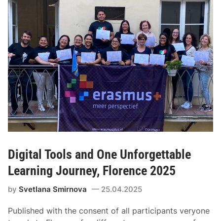
Digital Tools and One Unforgettable
Learning Journey, Florence 2025
by
Svetlana Smirnova
25.04.2025
Published with the consent of all participants veryone