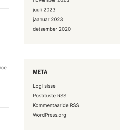
juuli 2023
jaanuar 2023
detsember 2020
nce
META
Logi sisse
Postituste RSS
Kommentaaride RSS
WordPress.org