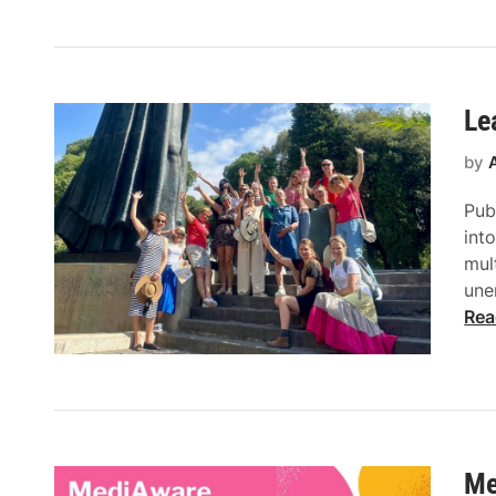
Le
by
Pub
int
mul
une
Rea
Me