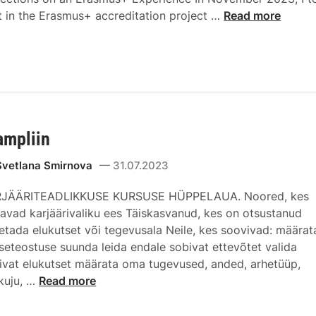
t in the Erasmus+ accreditation project …
Read more
ampliin
Svetlana Smirnova
31.07.2023
JÄÄRITEADLIKKUSE KURSUSE HÜPPELAUA. Noored, kes
savad karjäärivaliku ees Täiskasvanud, kes on otsustanud
etada elukutset või tegevusala Neile, kes soovivad: määrat
seteostuse suunda leida endale sobivat ettevõtet valida
ivat elukutset määrata oma tugevused, anded, arhetüüp,
kuju, …
Read more