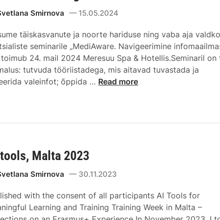
Svetlana Smirnova
15.05.2024
sume täiskasvanute ja noorte hariduse ning vaba aja valdk
tsialiste seminarile „MediAware. Navigeerimine infomaailmas
 toimub 24. mail 2024 Meresuu Spa & Hotellis.Seminaril on t
malus: tutvuda tööriistadega, mis aitavad tuvastada ja
treerida valeinfot; õppida …
Read more
 tools, Malta 2023
Svetlana Smirnova
30.11.2023
lished with the consent of all participants AI Tools for
ningful Learning and Training Training Week in Malta –
lections on an Erasmus+ Experience In November 2023, I t