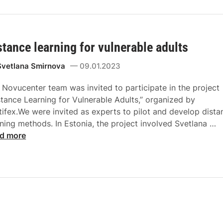
stance learning for vulnerable adults
Svetlana Smirnova
09.01.2023
 Novucenter team was invited to participate in the project
stance Learning for Vulnerable Adults,” organized by
tifex.We were invited as experts to pilot and develop dista
rning methods. In Estonia, the project involved Svetlana …
d more