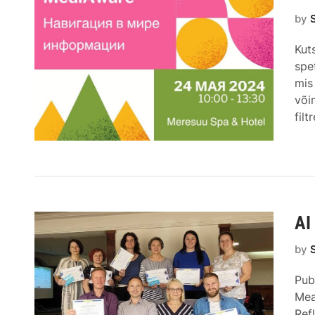
by
Kut
spe
mis
või
fil
AI
by
Pub
Mea
Ref