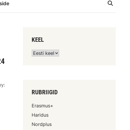
side
KEEL
24
by:
RUBRIIGID
d
Erasmus+
Haridus
Nordplus