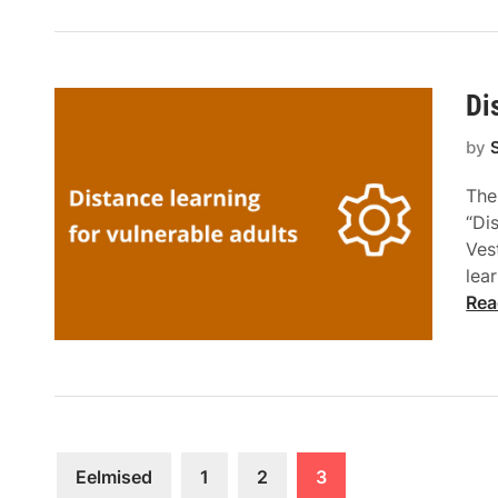
Di
by
The
“Di
Ves
lea
Rea
Eelmised
1
2
3