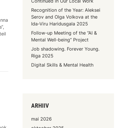
Continued in Our Local Work
Recognition of the Year: Aleksei
Serov and Olga Volkova at the
onna
Ida-Viru Haridusgala 2025
“,
Follow-up Meeting of the “AI &
eil
Mental Well-being” Project
Job shadowing. Forever Young.
Riga 2025
Digital Skills & Mental Health
ARHIIV
mai 2026
ook
oktoober 2025