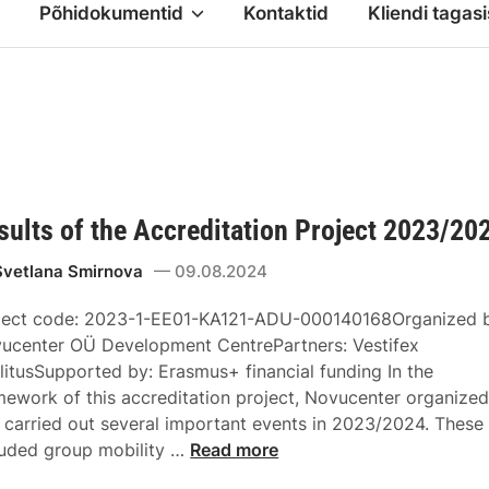
Põhidokumentid
Kontaktid
Kliendi tagasi
sults of the Accreditation Project 2023/20
Svetlana Smirnova
09.08.2024
ject code: 2023-1-EE01-KA121-ADU-000140168Organized 
ucenter OÜ Development CentrePartners: Vestifex
litusSupported by: Erasmus+ financial funding In the
mework of this accreditation project, Novucenter organize
 carried out several important events in 2023/2024. These
luded group mobility …
Read more