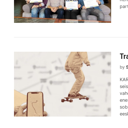
par
Tr
by
KAR
sei
vah
ene
sob
ees