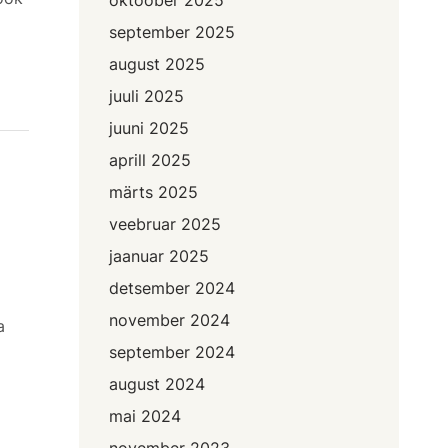
september 2025
august 2025
juuli 2025
juuni 2025
aprill 2025
märts 2025
veebruar 2025
jaanuar 2025
detsember 2024
november 2024
a
september 2024
august 2024
mai 2024
november 2023