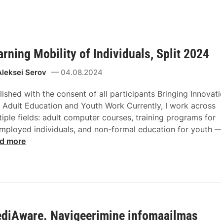
arning Mobility of Individuals, Split 2024
Aleksei Serov
04.08.2024
lished with the consent of all participants Bringing Innovat
o Adult Education and Youth Work Currently, I work across
tiple fields: adult computer courses, training programs for
mployed individuals, and non-formal education for youth 
d more
diAware. Navigeerimine infomaailmas