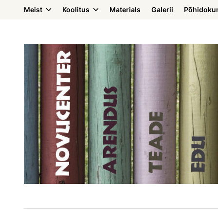
Meist
Koolitus
Materials
Galerii
Põhidoku