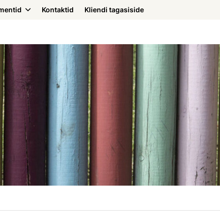
mentid
Kontaktid
Kliendi tagasiside