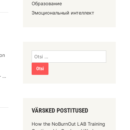
Образование
Эмоциональный интеллект
ion
— …
VÄRSKED POSTITUSED
How the NoBurnOut LAB Training