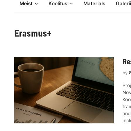
Meist
Koolitus
Materials
Galerii
Erasmus+
Re
by
Pro
Nov
Koo
fra
and
inc